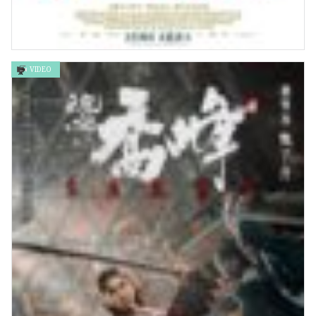
VIDEO
國王的伸冤 The Lost King