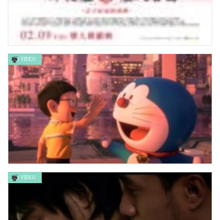
VIDEO
輝夜姬想讓人告白 -永不結束的初吻
VIDEO
STAND BY ME 哆啦A夢2