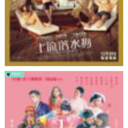
VIDEO
上流落水狗 Triangle of Sadness